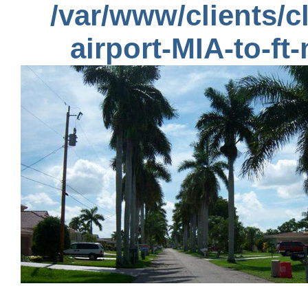
/var/www/clients/
airport-MIA-to-ft