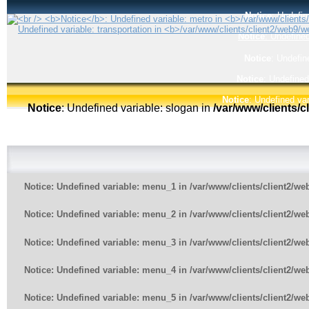
Notice
: Undefin
Notice
: Undefined
Notice
: Undefin
Notice
: Undefined
Notice
: Undefined var
Notice
: Undefined variable: slogan in
/var/www/clients/
Notice
: Undefined variable: menu_1 in
/var/www/clients/client2/w
Notice
: Undefined variable: menu_2 in
/var/www/clients/client2/w
Notice
: Undefined variable: menu_3 in
/var/www/clients/client2/w
Notice
: Undefined variable: menu_4 in
/var/www/clients/client2/w
Notice
: Undefined variable: menu_5 in
/var/www/clients/client2/w