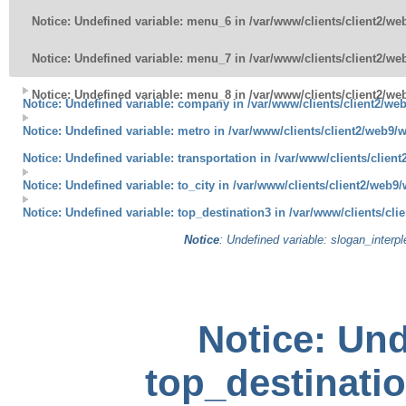
Notice
: Undefined variable: menu_6 in
/var/www/clients/client2/w
Notice
: Undefined variable: menu_7 in
/var/www/clients/client2/w
Notice
: Undefined variable: menu_8 in
/var/www/clients/client2/w
Notice
: Undefined variable: company in
/var/www/clients/client2/we
Notice
: Undefined variable: metro in
/var/www/clients/client2/web9/
Notice
: Undefined variable: transportation in
/var/www/clients/clien
Notice
: Undefined variable: to_city in
/var/www/clients/client2/web9/
Notice
: Undefined variable: top_destination3 in
/var/www/clients/cli
Notice
: Undefined variable: slogan_interp
Notice
: Und
top_destinatio