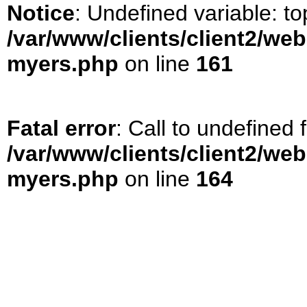
Notice
: Undefined variable: t
/var/www/clients/client2/web
myers.php
on line
161
Fatal error
: Call to undefined
/var/www/clients/client2/web
myers.php
on line
164