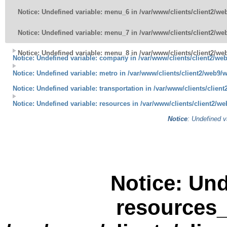
Notice
: Undefined variable: menu_6 in
/var/www/clients/client2/w
Notice
: Undefined variable: menu_7 in
/var/www/clients/client2/w
Notice
: Undefined variable: menu_8 in
/var/www/clients/client2/w
Notice
: Undefined variable: company in
/var/www/clients/client2/w
Notice
: Undefined variable: metro in
/var/www/clients/client2/web9/
Notice
: Undefined variable: transportation in
/var/www/clients/clien
Notice
: Undefined variable: resources in
/var/www/clients/client2/w
Notice
: Undefined v
Notice
: Und
resources_