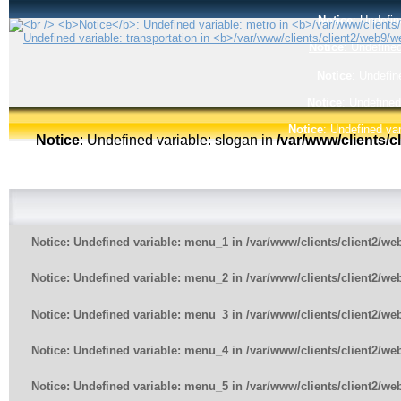
Notice
: Undefin
Notice
: Undefined
Notice
: Undefin
Notice
: Undefined
Notice
: Undefined var
Notice
: Undefined variable: slogan in
/var/www/clients/
Notice
: Undefined variable: menu_1 in
/var/www/clients/client2/w
Notice
: Undefined variable: menu_2 in
/var/www/clients/client2/w
Notice
: Undefined variable: menu_3 in
/var/www/clients/client2/w
Notice
: Undefined variable: menu_4 in
/var/www/clients/client2/w
Notice
: Undefined variable: menu_5 in
/var/www/clients/client2/w