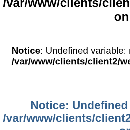
/var/www/clients/cli
on
Notice
: Undefined variable:
/var/www/clients/client2/
Notice
: Undefined 
/var/www/clients/clien