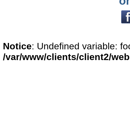
o
Notice
: Undefined variable: fo
/var/www/clients/client2/we