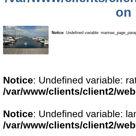
on 
Notice
: Undefined variable: marinas_page_para
Notice
: Undefined variable: ra
/var/www/clients/client2/we
Notice
: Undefined variable: la
/var/www/clients/client2/we