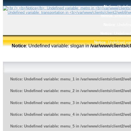
Notice
: Undefin
Notice
: Undefined
Notice
: Undefin
Notice
: Undefined
Notice
: Undefined var
Notice
: Undefined variable: slogan in
/var/www/clients/
Notice
: Undefined variable: menu_1 in
/var/www/clients/client2/w
Notice
: Undefined variable: menu_2 in
/var/www/clients/client2/w
Notice
: Undefined variable: menu_3 in
/var/www/clients/client2/w
Notice
: Undefined variable: menu_4 in
/var/www/clients/client2/w
Notice
: Undefined variable: menu_5 in
/var/www/clients/client2/w