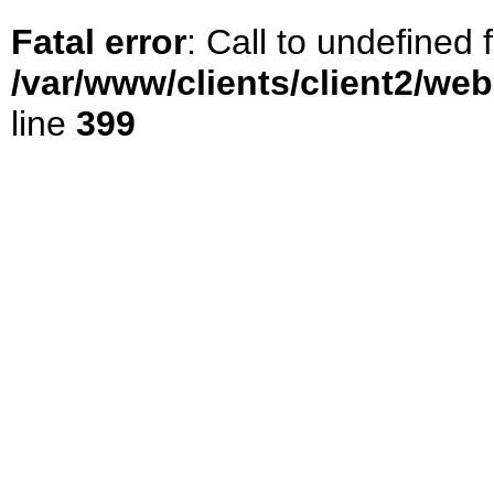
Fatal error
: Call to undefined
/var/www/clients/client2/we
line
399