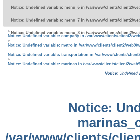
Notice
: Undefined variable: menu_6 in
/var/www/clients/client2/w
Notice
: Undefined variable: menu_7 in
/var/www/clients/client2/w
Notice
: Undefined variable: menu_8 in
/var/www/clients/client2/w
Notice
: Undefined variable: company in
/var/www/clients/client2/w
Notice
: Undefined variable: metro in
/var/www/clients/client2/web9/
Notice
: Undefined variable: transportation in
/var/www/clients/clien
Notice
: Undefined variable: marinas in
/var/www/clients/client2/we
Notice
: Undefined 
Notice
: Und
marinas_c
/var/www/clients/cli