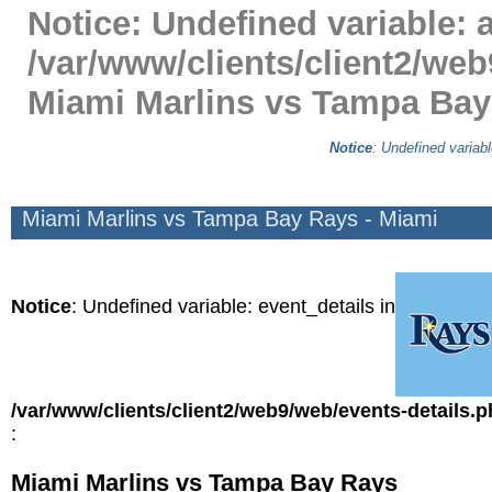
Notice
: Undefined variable: a
/var/www/clients/client2/web
Miami Marlins vs Tampa Bay
Notice
: Undefined variabl
Miami Marlins vs Tampa Bay Rays - Miami
Notice
: Undefined variable: event_details in
/var/www/clients/client2/web9/web/events-details.
:
Miami Marlins vs Tampa Bay Rays