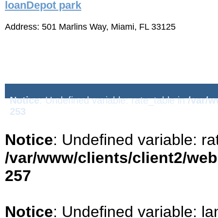
loanDepot park
Address: 501 Marlins Way, Miami, FL 33125
Notice
: Undefined variable: rate_table in
/var/w
253
Notice
: Undefined variable: ra
/var/www/clients/client2/we
257
Notice
: Undefined variable: la