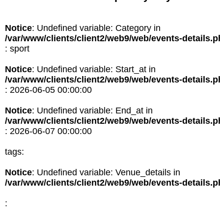
Notice
: Undefined variable: Category in
/var/www/clients/client2/web9/web/events-details.
: sport
Notice
: Undefined variable: Start_at in
/var/www/clients/client2/web9/web/events-details.
: 2026-06-05 00:00:00
Notice
: Undefined variable: End_at in
/var/www/clients/client2/web9/web/events-details.
: 2026-06-07 00:00:00
tags:
Notice
: Undefined variable: Venue_details in
/var/www/clients/client2/web9/web/events-details.
: