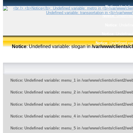
Notice
: Undefin
Notice
: Undefined
Notice
: Undefin
Notice
: Undefined
Notice
: Undefined var
Notice
: Undefined variable: slogan in
/var/www/clients/
Notice
: Undefined variable: menu_1 in
/var/www/clients/client2/w
Notice
: Undefined variable: menu_2 in
/var/www/clients/client2/w
Notice
: Undefined variable: menu_3 in
/var/www/clients/client2/w
Notice
: Undefined variable: menu_4 in
/var/www/clients/client2/w
Notice
: Undefined variable: menu_5 in
/var/www/clients/client2/w