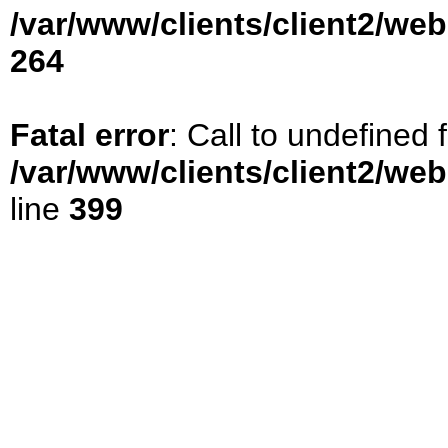
/var/www/clients/client2/we
264
Fatal error
: Call to undefined
/var/www/clients/client2/we
line
399