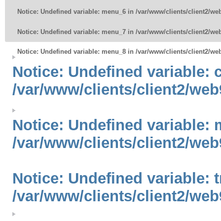
Notice
: Undefined variable: menu_6 in
/var/www/clients/client2/w
Notice
: Undefined variable: menu_7 in
/var/www/clients/client2/w
Notice
: Undefined variable: menu_8 in
/var/www/clients/client2/w
Notice
: Undefined variable:
/var/www/clients/client2/web
Notice
: Undefined variable: 
/var/www/clients/client2/web
Notice
: Undefined variable: 
/var/www/clients/client2/web