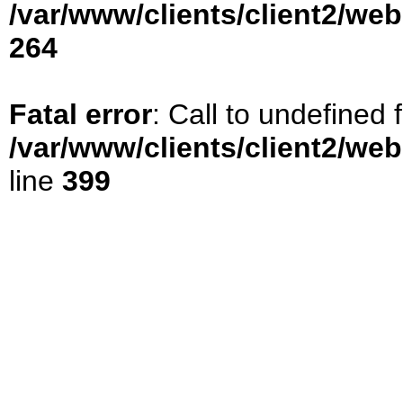
/var/www/clients/client2/we
264
Fatal error
: Call to undefined
/var/www/clients/client2/we
line
399