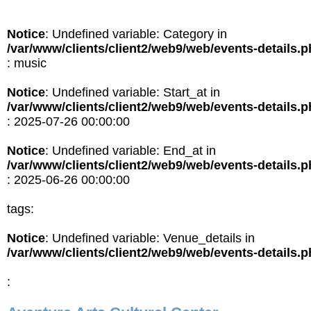
Notice
: Undefined variable: Category in
/var/www/clients/client2/web9/web/events-details.
: music
Notice
: Undefined variable: Start_at in
/var/www/clients/client2/web9/web/events-details.
: 2025-07-26 00:00:00
Notice
: Undefined variable: End_at in
/var/www/clients/client2/web9/web/events-details.
: 2025-06-26 00:00:00
tags:
Notice
: Undefined variable: Venue_details in
/var/www/clients/client2/web9/web/events-details.
: