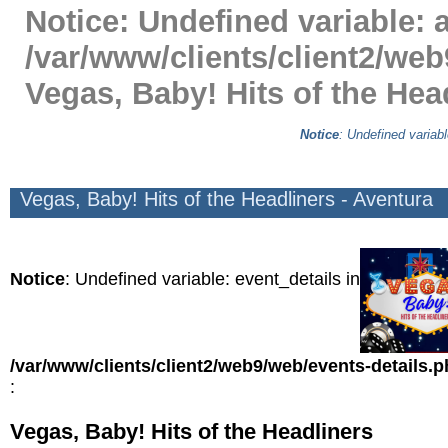
Notice
: Undefined variable: a
/var/www/clients/client2/web
Vegas, Baby! Hits of the Hea
Notice
: Undefined variabl
Vegas, Baby! Hits of the Headliners - Aventura
Notice
: Undefined variable: event_details in
/var/www/clients/client2/web9/web/events-details.
:
Vegas, Baby! Hits of the Headliners