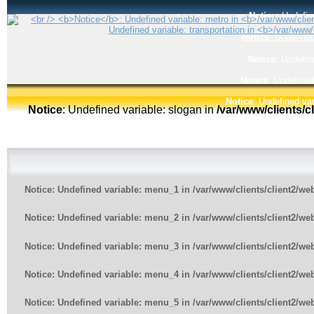
Notice
: Undefin
Notice
: Undefined
Notice
: Undefin
Notice
: Undefined
Notice
: Undefined var
Notice
: Undefined variable: slogan in
/var/www/clients/
Notice
: Undefined variable: menu_1 in
/var/www/clients/client2/w
Notice
: Undefined variable: menu_2 in
/var/www/clients/client2/w
Notice
: Undefined variable: menu_3 in
/var/www/clients/client2/w
Notice
: Undefined variable: menu_4 in
/var/www/clients/client2/w
Notice
: Undefined variable: menu_5 in
/var/www/clients/client2/w