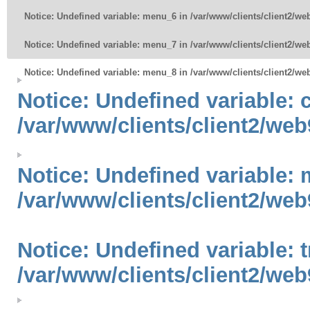
Notice
: Undefined variable: menu_6 in
/var/www/clients/client2/w
Notice
: Undefined variable: menu_7 in
/var/www/clients/client2/w
Notice
: Undefined variable: menu_8 in
/var/www/clients/client2/w
Notice
: Undefined variable:
/var/www/clients/client2/web
Notice
: Undefined variable: 
/var/www/clients/client2/web
Notice
: Undefined variable: 
/var/www/clients/client2/web