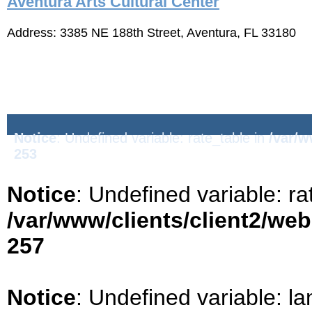
Aventura Arts Cultural Center
Address: 3385 NE 188th Street, Aventura, FL 33180
Notice
: Undefined variable: rate_table in
/var/w
253
Notice
: Undefined variable: ra
/var/www/clients/client2/we
257
Notice
: Undefined variable: la