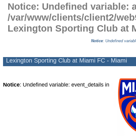
Notice
: Undefined variable: a
/var/www/clients/client2/web
Lexington Sporting Club at 
Notice
: Undefined variabl
Lexington Sporting Club at Miami FC - Miami
Notice
: Undefined variable: event_details in