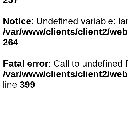
257
Notice
: Undefined variable: la
/var/www/clients/client2/we
264
Fatal error
: Call to undefined
/var/www/clients/client2/we
line
399