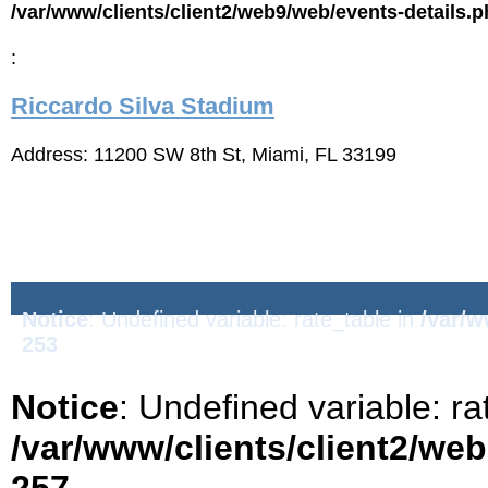
/var/www/clients/client2/web9/web/events-details.
:
Riccardo Silva Stadium
Address: 11200 SW 8th St, Miami, FL 33199
Notice
: Undefined variable: rate_table in
/var/w
253
Notice
: Undefined variable: ra
/var/www/clients/client2/we