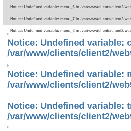
Notice
: Undefined variable: menu_6 in
/var/www/clients/client2/w
Notice
: Undefined variable: menu_7 in
/var/www/clients/client2/w
Notice
: Undefined variable: menu_8 in
/var/www/clients/client2/w
Notice
: Undefined variable:
/var/www/clients/client2/web
Notice
: Undefined variable: 
/var/www/clients/client2/web
Notice
: Undefined variable: 
/var/www/clients/client2/web