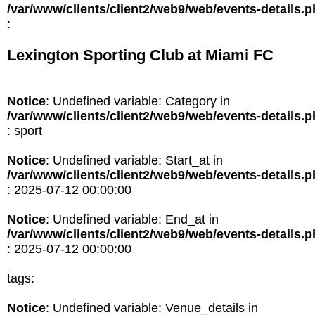
/var/www/clients/client2/web9/web/events-details.
:
Lexington Sporting Club at Miami FC
Notice
: Undefined variable: Category in
/var/www/clients/client2/web9/web/events-details.
: sport
Notice
: Undefined variable: Start_at in
/var/www/clients/client2/web9/web/events-details.
: 2025-07-12 00:00:00
Notice
: Undefined variable: End_at in
/var/www/clients/client2/web9/web/events-details.
: 2025-07-12 00:00:00
tags:
Notice
: Undefined variable: Venue_details in