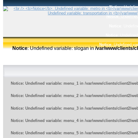
Notice
: Undefin
Notice
: Undefined
Notice
: Undefin
Notice
: Undefined
Notice
: Undefined var
Notice
: Undefined variable: slogan in
/var/www/clients/
Notice
: Undefined variable: menu_1 in
/var/www/clients/client2/w
Notice
: Undefined variable: menu_2 in
/var/www/clients/client2/w
Notice
: Undefined variable: menu_3 in
/var/www/clients/client2/w
Notice
: Undefined variable: menu_4 in
/var/www/clients/client2/w
Notice
: Undefined variable: menu_5 in
/var/www/clients/client2/w