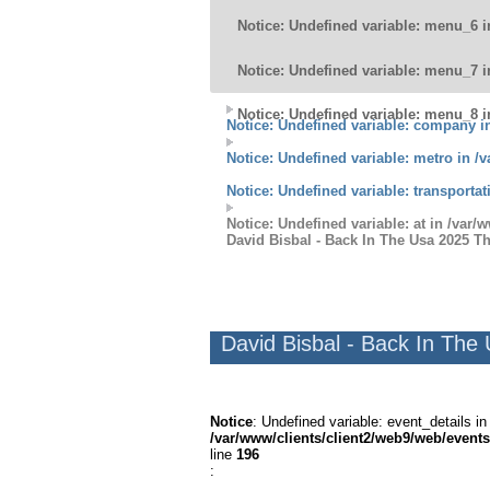
Notice
: Undefined variable: menu_6 
Notice
: Undefined variable: menu_7 
Notice
: Undefined variable: menu_8 
Notice
: Undefined variable: company 
Notice
: Undefined variable: metro in
/v
Notice
: Undefined variable: transporta
Notice
: Undefined variable: at in
/var/w
David Bisbal - Back In The Usa 2025 T
David Bisbal - Back In The
Notice
: Undefined variable: event_details in
/var/www/clients/client2/web9/web/events
line
196
: