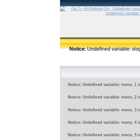
Notice
: Undefined variable: sl
Notice
: Undefined variable: menu_1 
Notice
: Undefined variable: menu_2 
Notice
: Undefined variable: menu_3 
Notice
: Undefined variable: menu_4 
Notice
: Undefined variable: menu_5 