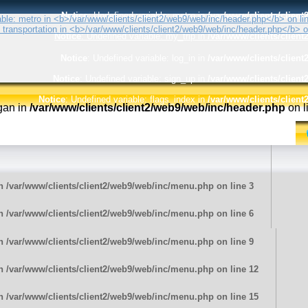
Notice
: Undefined variable: metro in
/var/www/clients/clien
Notice
: Undefined variable: my_trip in
/var/www/clients/clien
Notice
: Undefined variable: log_in in
/var/www/clients/clien
Notice
: Undefined variable: sign_up in
/var/www/clients/clien
Notice
: Undefined variable: flags_index in
/var/www/clients/clien
ogan in
/var/www/clients/client2/web9/web/inc/header.php
on l
in
/var/www/clients/client2/web9/web/inc/menu.php
on line
3
in
/var/www/clients/client2/web9/web/inc/menu.php
on line
6
in
/var/www/clients/client2/web9/web/inc/menu.php
on line
9
in
/var/www/clients/client2/web9/web/inc/menu.php
on line
12
in
/var/www/clients/client2/web9/web/inc/menu.php
on line
15