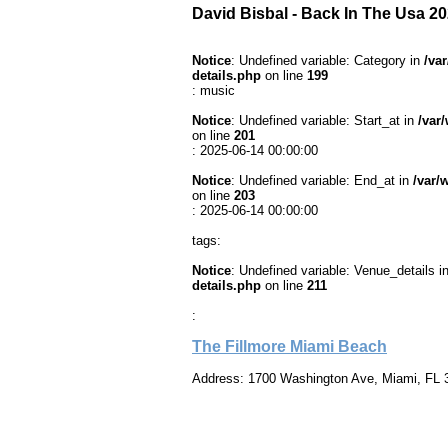
David Bisbal - Back In The Usa 2
Notice
: Undefined variable: Category in
/va
details.php
on line
199
: music
Notice
: Undefined variable: Start_at in
/var
on line
201
: 2025-06-14 00:00:00
Notice
: Undefined variable: End_at in
/var/
on line
203
: 2025-06-14 00:00:00
tags:
Notice
: Undefined variable: Venue_details i
details.php
on line
211
:
The Fillmore Miami Beach
Address: 1700 Washington Ave, Miami, FL 