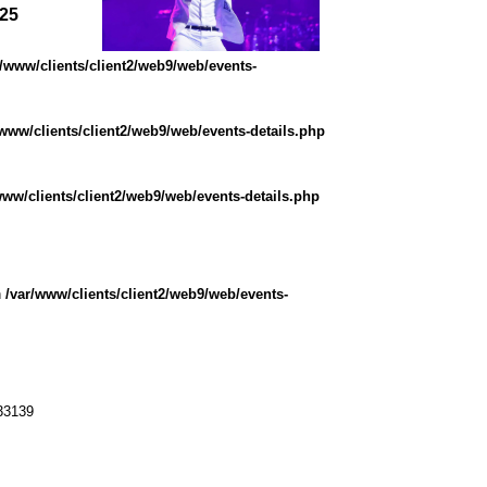
025
r/www/clients/client2/web9/web/events-
/www/clients/client2/web9/web/events-details.php
www/clients/client2/web9/web/events-details.php
n
/var/www/clients/client2/web9/web/events-
33139