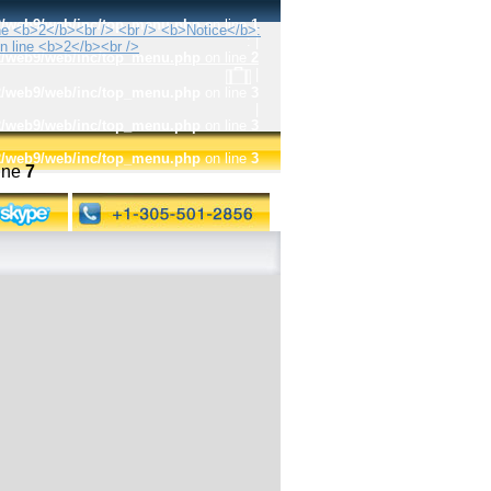
t2/web9/web/inc/top_menu.php
on line
1
:
|
t2/web9/web/inc/top_menu.php
on line
2
|
t2/web9/web/inc/top_menu.php
on line
3
|
t2/web9/web/inc/top_menu.php
on line
3
t2/web9/web/inc/top_menu.php
on line
3
ine
7