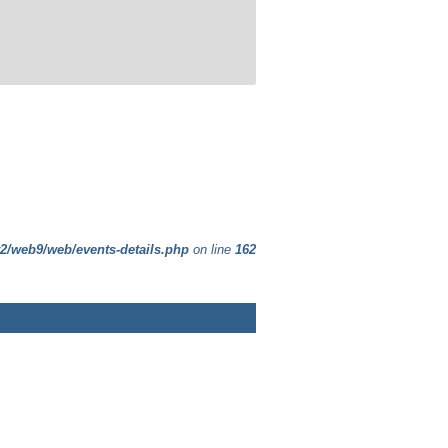
t2/web9/web/events-details.php
on line
162