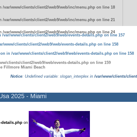
in
/var/www/clients/client2/web9/web/inc/menu.php
on line
18
in
/var/www/clients/client2/web9/web/inc/menu.php
on line
21
in
/var/www/clients/client2/web9/web/inc/menu.php
on line
24
in
/var/www/clients/client2/web9/web/events-details.php
on line
157
ar/www/clients/client2/web9/web/events-details.php
on line
158
tion in
/var/www/clients/client2/web9/web/events-details.php
on line
158
ww/clients/client2/web9/web/events-details.php
on line
159
he Fillmore Miami Beach
Notice
: Undefined variable: slogan_interplex in
/var/www/clients/clien
 Usa 2025 - Miami
-details.php
on