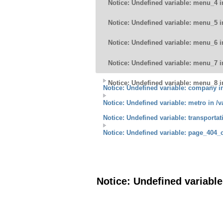
Notice
: Undefined variable: menu_4 
Notice
: Undefined variable: menu_5 
Notice
: Undefined variable: menu_6 
Notice
: Undefined variable: menu_7 
Notice
: Undefined variable: menu_8 
Notice
: Undefined variable: company 
Notice
: Undefined variable: metro in
/v
Notice
: Undefined variable: transporta
Notice
: Undefined variable: page_404_
Notice
: Undefined variabl