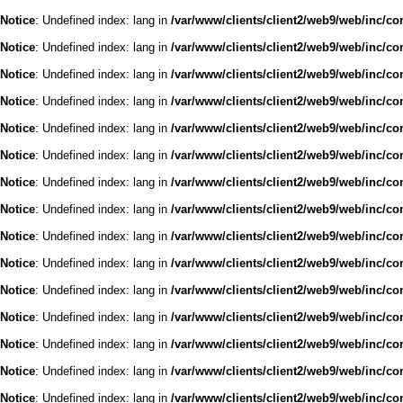
Notice
: Undefined index: lang in
/var/www/clients/client2/web9/web/inc/co
Notice
: Undefined index: lang in
/var/www/clients/client2/web9/web/inc/co
Notice
: Undefined index: lang in
/var/www/clients/client2/web9/web/inc/co
Notice
: Undefined index: lang in
/var/www/clients/client2/web9/web/inc/co
Notice
: Undefined index: lang in
/var/www/clients/client2/web9/web/inc/co
Notice
: Undefined index: lang in
/var/www/clients/client2/web9/web/inc/co
Notice
: Undefined index: lang in
/var/www/clients/client2/web9/web/inc/co
Notice
: Undefined index: lang in
/var/www/clients/client2/web9/web/inc/co
Notice
: Undefined index: lang in
/var/www/clients/client2/web9/web/inc/co
Notice
: Undefined index: lang in
/var/www/clients/client2/web9/web/inc/co
Notice
: Undefined index: lang in
/var/www/clients/client2/web9/web/inc/co
Notice
: Undefined index: lang in
/var/www/clients/client2/web9/web/inc/co
Notice
: Undefined index: lang in
/var/www/clients/client2/web9/web/inc/co
Notice
: Undefined index: lang in
/var/www/clients/client2/web9/web/inc/co
Notice
: Undefined index: lang in
/var/www/clients/client2/web9/web/inc/co