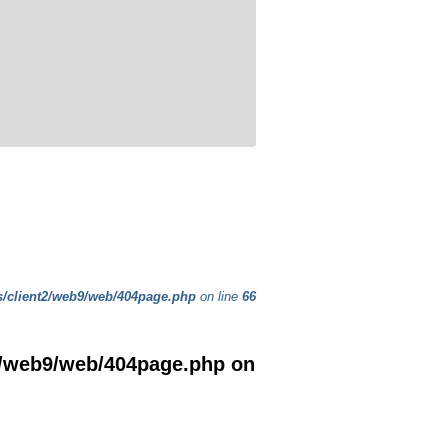
s/client2/web9/web/404page.php
on line
66
t2/web9/web/404page.php
on