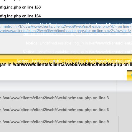
nfig.inc.php
on line
163
nfig.inc.php
on line
164
Notice
: Undefined variable: metro in
/var/www/clients/clien
Notice
: Undefined variable: my_trip in
/var/www/clients/clien
Notice
: Undefined variable: log_in in
/var/www/clients/clien
Notice
: Undefined variable: sign_up in
/var/www/clients/clien
Notice
: Undefined variable: flags_index in
/var/www/clients/clien
ogan in
/var/www/clients/client2/web9/web/inc/header.php
on l
in
/var/www/clients/client2/web9/web/inc/menu.php
on line
3
in
/var/www/clients/client2/web9/web/inc/menu.php
on line
6
in
/var/www/clients/client2/web9/web/inc/menu.php
on line
9