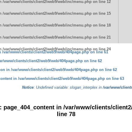
in
/var/www/clients/client2/web9/web/inc/menu.php
on line
12
in
/var/www/clients/client2/web9/web/inc/menu.php
on line
15
in
/var/www/clients/client2/web9/web/inc/menu.php
on line
18
in
/var/www/clients/client2/web9/web/inc/menu.php
on line
21
in
/var/www/clients/client2/web9/web/inc/menu.php
on line
24
in
/var/www/clients/client2/web9/web/404page.php
on line
61
ar/www/clients/client2/web9/web/404page.php
on line
62
tion in
/var/www/clients/client2/web9/web/404page.php
on line
62
content in
/var/www/clients/client2/web9/web/404page.php
on line
63
Notice
: Undefined variable: slogan_interplex in
/var/www/client
e: page_404_content in
/var/www/clients/clien
line
78