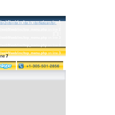
t2/web9/web/inc/top_menu.php
on line
1
:
|
t2/web9/web/inc/top_menu.php
on line
2
|
t2/web9/web/inc/top_menu.php
on line
3
|
t2/web9/web/inc/top_menu.php
on line
3
t2/web9/web/inc/top_menu.php
on line
3
ine
7