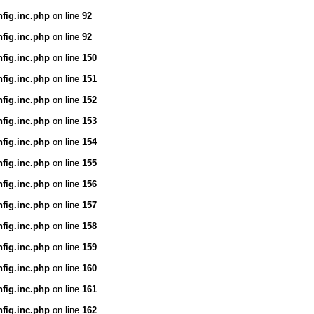
nfig.inc.php
on line
92
nfig.inc.php
on line
92
nfig.inc.php
on line
150
nfig.inc.php
on line
151
nfig.inc.php
on line
152
nfig.inc.php
on line
153
nfig.inc.php
on line
154
nfig.inc.php
on line
155
nfig.inc.php
on line
156
nfig.inc.php
on line
157
nfig.inc.php
on line
158
nfig.inc.php
on line
159
nfig.inc.php
on line
160
nfig.inc.php
on line
161
nfig.inc.php
on line
162