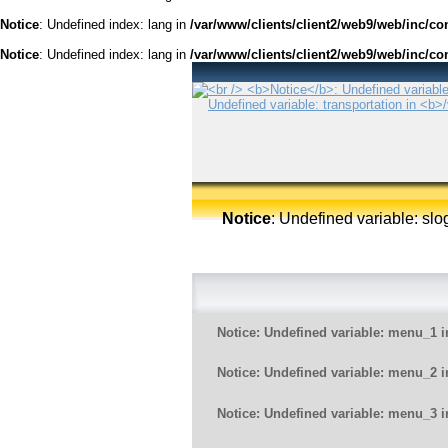
Notice
: Undefined index: lang in
/var/www/clients/client2/web9/web/inc/co
Notice
: Undefined index: lang in
/var/www/clients/client2/web9/web/inc/co
Notice
: Undefined variable: sl
Notice
: Undefined variable: menu_1 
Notice
: Undefined variable: menu_2 
Notice
: Undefined variable: menu_3 