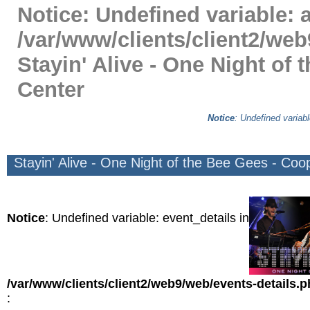
Notice
: Undefined variable: a
/var/www/clients/client2/web
Stayin' Alive - One Night of
Center
Notice
: Undefined variabl
Stayin' Alive - One Night of the Bee Gees - Coo
Notice
: Undefined variable: event_details in
/var/www/clients/client2/web9/web/events-details.
: