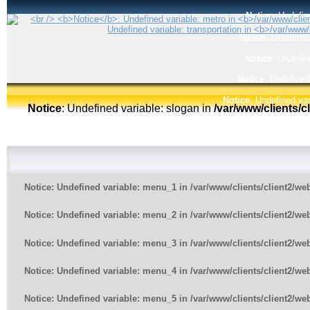
Notice
: Undefin
Notice
: Undefined
Notice
: Undefin
Notice
: Undefined
Notice
: Undefined var
Notice
: Undefined variable: slogan in
/var/www/clients/
Notice
: Undefined variable: menu_1 in
/var/www/clients/client2/w
Notice
: Undefined variable: menu_2 in
/var/www/clients/client2/w
Notice
: Undefined variable: menu_3 in
/var/www/clients/client2/w
Notice
: Undefined variable: menu_4 in
/var/www/clients/client2/w
Notice
: Undefined variable: menu_5 in
/var/www/clients/client2/w