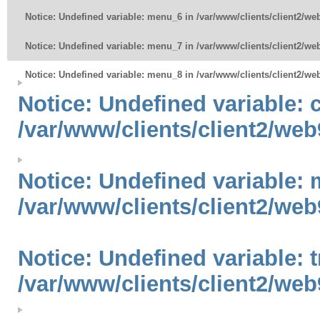
Notice
: Undefined variable: menu_6 in
/var/www/clients/client2/w
Notice
: Undefined variable: menu_7 in
/var/www/clients/client2/w
Notice
: Undefined variable: menu_8 in
/var/www/clients/client2/w
Notice
: Undefined variable:
/var/www/clients/client2/web
Notice
: Undefined variable: 
/var/www/clients/client2/web
Notice
: Undefined variable: 
/var/www/clients/client2/web