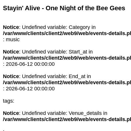
Stayin' Alive - One Night of the Bee Gees
Notice
: Undefined variable: Category in
/var/www/clients/client2/web9/web/events-details.
: music
Notice
: Undefined variable: Start_at in
/var/www/clients/client2/web9/web/events-details.
: 2026-06-12 00:00:00
Notice
: Undefined variable: End_at in
/var/www/clients/client2/web9/web/events-details.
: 2026-06-12 00:00:00
tags:
Notice
: Undefined variable: Venue_details in
/var/www/clients/client2/web9/web/events-details.