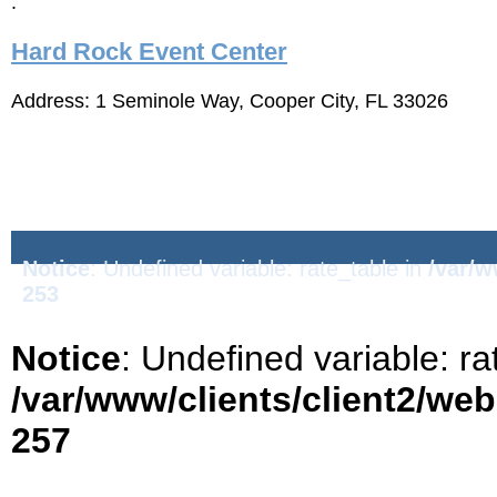
:
Hard Rock Event Center
Address: 1 Seminole Way, Cooper City, FL 33026
Notice
: Undefined variable: rate_table in
/var/w
253
Notice
: Undefined variable: ra
/var/www/clients/client2/we
257