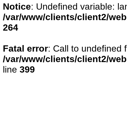
Notice
: Undefined variable: la
/var/www/clients/client2/we
264
Fatal error
: Call to undefined
/var/www/clients/client2/we
line
399